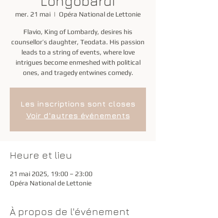
Longobardi
mer. 21 mai
  |  
Opéra National de Lettonie
Flavio, King of Lombardy, desires his
counsellor’s daughter, Teodata. His passion
leads to a string of events, where love
intrigues become enmeshed with political
ones, and tragedy entwines comedy.
Les inscriptions sont closes
Voir d'autres événements
Heure et lieu
21 mai 2025, 19:00 – 23:00
Opéra National de Lettonie
À propos de l'événement