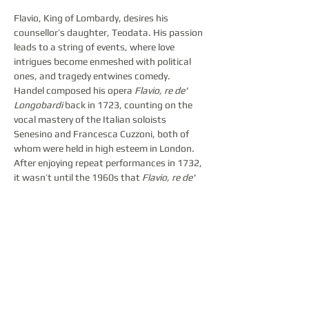
Flavio, King of Lombardy, desires his 
counsellor’s daughter, Teodata. His passion 
leads to a string of events, where love 
intrigues become enmeshed with political 
ones, and tragedy entwines comedy.
Handel composed his opera 
Flavio, re de' 
Longobardi
 back in 1723, counting on the 
vocal mastery of the Italian soloists 
Senesino and Francesca Cuzzoni, both of 
whom were held in high esteem in London. 
After enjoying repeat performances in 1732, 
it wasn’t until the 1960s that 
Flavio, re de' 
Longobardi 
returned to opera house 
repertoires. Today, it is considered a rarity in 
opera music. The Latvian National Opera 
audiences will have the opportunity to 
acquaint themselves with this opera in the 
form of the highly acclaimed 2023 Bayreuth 
Baroque Opera Festival production, directed 
by the notable Croatian countertenor Max 
Emanuel Cenčić, in collaboration with the 