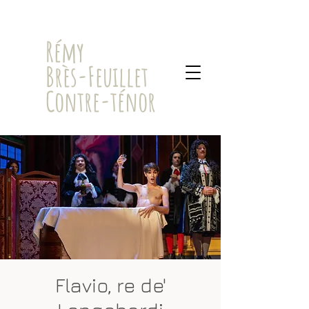
​Rémy
Brès-Feuillet
Contre-ténor
Flavio, re de'