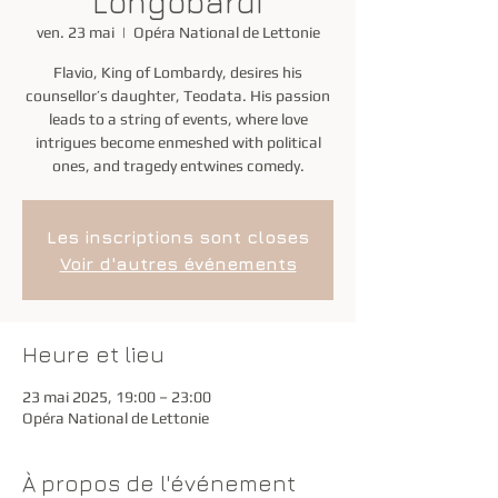
Longobardi
ven. 23 mai
  |  
Opéra National de Lettonie
Flavio, King of Lombardy, desires his
counsellor’s daughter, Teodata. His passion
leads to a string of events, where love
intrigues become enmeshed with political
ones, and tragedy entwines comedy.
Les inscriptions sont closes
Voir d'autres événements
Heure et lieu
23 mai 2025, 19:00 – 23:00
Opéra National de Lettonie
À propos de l'événement