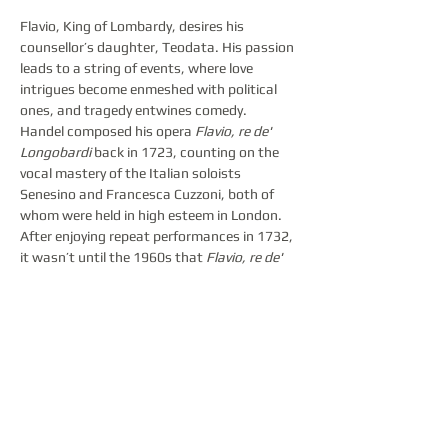
Flavio, King of Lombardy, desires his 
counsellor’s daughter, Teodata. His passion 
leads to a string of events, where love 
intrigues become enmeshed with political 
ones, and tragedy entwines comedy.
Handel composed his opera 
Flavio, re de' 
Longobardi
 back in 1723, counting on the 
vocal mastery of the Italian soloists 
Senesino and Francesca Cuzzoni, both of 
whom were held in high esteem in London. 
After enjoying repeat performances in 1732, 
it wasn’t until the 1960s that 
Flavio, re de' 
Longobardi 
returned to opera house 
repertoires. Today, it is considered a rarity in 
opera music. The Latvian National Opera 
audiences will have the opportunity to 
acquaint themselves with this opera in the 
form of the highly acclaimed 2023 Bayreuth 
Baroque Opera Festival production, directed 
by the notable Croatian countertenor Max 
Emanuel Cenčić, in collaboration with the 