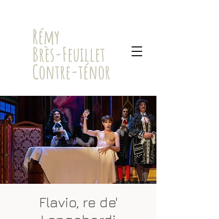
​Rémy
Brès-Feuillet
Contre-ténor
Flavio, re de'