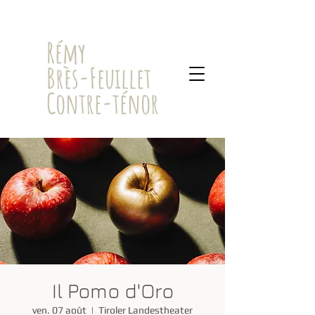
​Rémy
Brès-Feuillet
Contre-ténor
Il Pomo d'Oro
ven. 07 août
  |  
Tiroler Landestheater