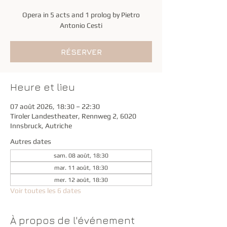
Opera in 5 acts and 1 prolog by Pietro
Antonio Cesti
RÉSERVER
Heure et lieu
07 août 2026, 18:30 – 22:30
Tiroler Landestheater, Rennweg 2, 6020
Innsbruck, Autriche
Autres dates
sam. 08 août, 18:30
mar. 11 août, 18:30
mer. 12 août, 18:30
Voir toutes les 6 dates
À propos de l'événement