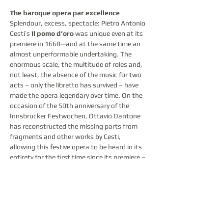
The baroque opera par excellence
Splendour, excess, spectacle: Pietro Antonio 
Cesti’s 
Il pomo d’oro
 was unique even at its 
premiere in 1668—and at the same time an 
almost unperformable undertaking. The 
enormous scale, the multitude of roles and, 
not least, the absence of the music for two 
acts – only the libretto has survived – have 
made the opera legendary over time. On the 
occasion of the 50th anniversary of the 
Innsbrucker Festwochen, Ottavio Dantone 
has reconstructed the missing parts from 
fragments and other works by Cesti, 
allowing this festive opera to be heard in its 
entirety for the first time since its premiere – 
magnificently staged by Fabio Ceresa and 
his team.
Over two consecutive evenings, the 
Festwochen not only evokes the pomp and 
spectacle that characterised Baroque opera 
in general – none more so than 
Il pomo 