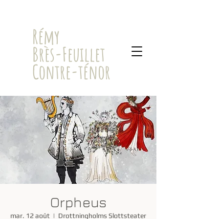
​Rémy
Brès-Feuillet
Contre-ténor
Orpheus
mar. 12 août
  |  
Drottningholms Slottsteater