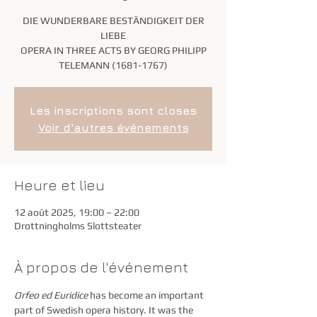
DIE WUNDERBARE BESTÄNDIGKEIT DER
LIEBE
OPERA IN THREE ACTS BY GEORG PHILIPP
TELEMANN (1681-1767)
Les inscriptions sont closes
Voir d'autres événements
Heure et lieu
12 août 2025, 19:00 – 22:00
Drottningholms Slottsteater
À propos de l'événement
Orfeo ed Euridice 
has become an important 
part of Swedish opera history. It was the 