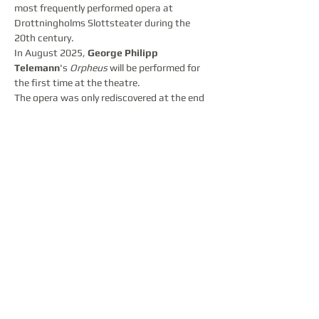
most frequently performed opera at 
Drottningholms Slottsteater during the 
20th century.
In August 2025, 
George Philipp 
Telemann
's 
Orpheus
 will be performed for 
the first time at the theatre.
The opera was only rediscovered at the end 
of the 20th century, and Telemann's work 
introduces a new main character into the 
story. It is Orasia, Queen of Thrace, who is 
unhappily in love with Orpheus. If the 
message of the myth of Orpheus and 
Eurydice is that you cannot go back and 
change your destiny, the message of the 
addition of Orasia is that you cannot 
change the destiny of another person either.
Partager cet événement